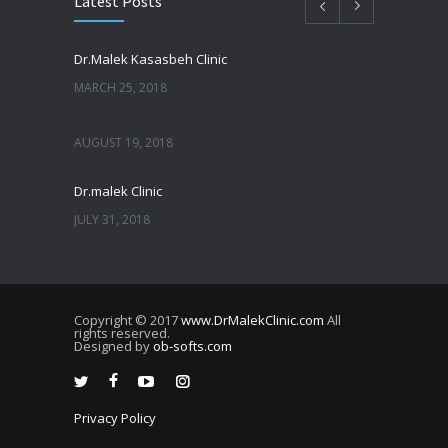
Latest Posts
Dr.Malek Kasasbeh Clinic
MARCH 25, 2018
AUGUST 19, 2018
Dr.malek Clinic
JULY 31, 2018
JULY 25, 2018
Copyright © 2017
www.DrMalekClinic.com
All
JULY 22, 2018
rights reserved.
Designed by
ob-softs.com
JULY 20, 2018
Privacy Policy