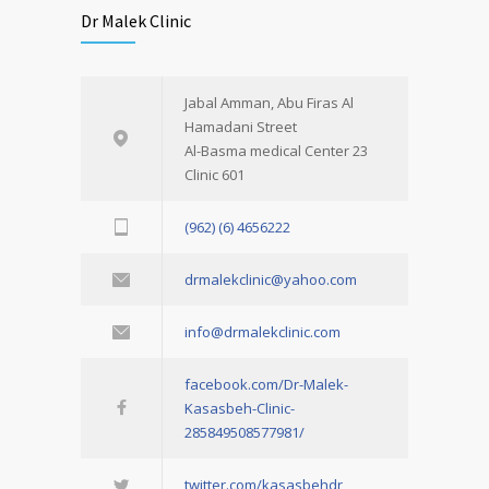
Dr Malek Clinic
Jabal Amman, Abu Firas Al
Hamadani Street
Al-Basma medical Center 23
Clinic 601
(962) (6) 4656222
drmalekclinic@yahoo.com
info@drmalekclinic.com
facebook.com/Dr-Malek-
Kasasbeh-Clinic-
285849508577981/
twitter.com/kasasbehdr