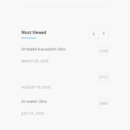
Most Viewed
Dr.Malek Kasasbeh Clinic
2106
MARCH 25, 2018
2712
AUGUST 19, 2018
Dr.malek Clinic
2630
JULY 31, 2018
2147