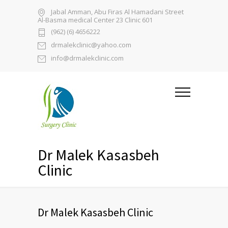
Jabal Amman, Abu Firas Al Hamadani Street
Al-Basma medical Center 23 Clinic 601
(962) (6) 4656222
drmalekclinic@yahoo.com
info@drmalekclinic.com
Dr Malek Kasasbeh
Clinic
Dr Malek Kasasbeh Clinic