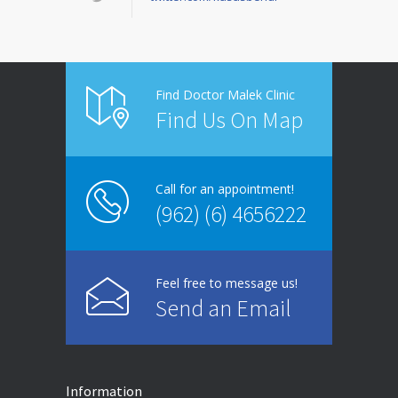
Find Doctor Malek Clinic
Find Us On Map
Call for an appointment!
(962) (6) 4656222
Feel free to message us!
Send an Email
Information