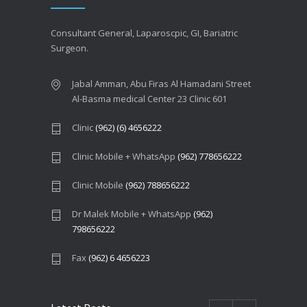
Consultant General, Laparoscpic, GI, Bariatric
Surgeon.
Jabal Amman, Abu Firas Al Hamadani Street
Al-Basma medical Center 23 Clinic 601
Clinic
(962) (6) 4656222
Clinic Mobile + WhatsApp
(962) 778656222
Clinic Mobile
(962) 788656222
Dr Malek Mobile + WhatsApp
(962)
798656222
Fax
(962) 6 4656223