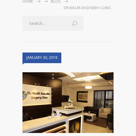
HOME
BLOG
DR MALEK KASASBEH CLINIC
JANUARY 30, 2018