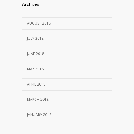
Archives
JULY 20, 2018
AUGUST 2018
1969
JULY 22, 2018
JULY 2018
JUNE 2018
MAY 2018
APRIL 2018
MARCH 2018
JANUARY 2018