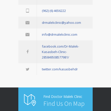
(962) (6) 4656222
drmalekclinic@yahoo.com
info@drmalekclinic.com
facebook.com/Dr-Malek-
Kasasbeh-Clinic-
285849508577981/
twitter.com/kasasbehdr
Find Doctor Malek Clinic
Find Us On Map