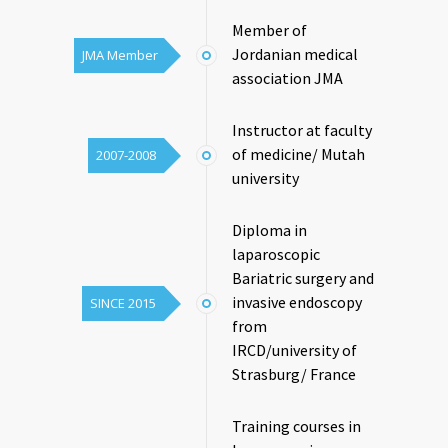
Member of
Jordanian medical
JMA Member
association JMA
Instructor at faculty
of medicine/ Mutah
2007-2008
university
Diploma in
laparoscopic
Bariatric surgery and
invasive endoscopy
SINCE 2015
from
IRCD/university of
Strasburg/ France
Training courses in