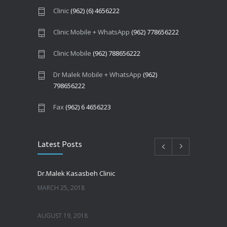
Clinic
(962) (6) 4656222
Clinic Mobile + WhatsApp
(962) 778656222
Clinic Mobile
(962) 788656222
Dr Malek Mobile + WhatsApp
(962)
798656222
Fax
(962) 6 4656223
Latest Posts
Dr.Malek Kasasbeh Clinic
MARCH 25, 2018
AUGUST 19, 2018