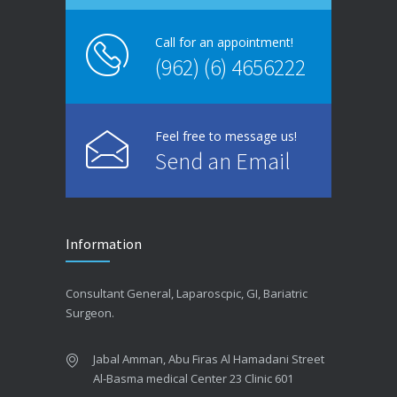
Call for an appointment!
(962) (6) 4656222
Feel free to message us!
Send an Email
Information
Consultant General, Laparoscpic, GI, Bariatric
Surgeon.
Jabal Amman, Abu Firas Al Hamadani Street
Al-Basma medical Center 23 Clinic 601