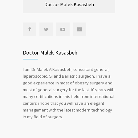
Doctor Malek Kasasbeh
Doctor Malek Kasasbeh
I am Dr Malek AlKasasbeh, consultant general,
laparoscopic, GI and Bariatric surgeon, i have a
good experience in most of obesity surgery and
most of general surgery for the last 10 years with
many certifications in this field from international
centers i hope that you will have an elegant
management with the latest modern technology
in my field of surgery.