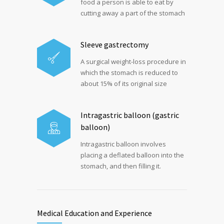
food a person is able to eat by
cutting away a part of the stomach
Sleeve gastrectomy
A surgical weight-loss procedure in
which the stomach is reduced to
about 15% of its original size
Intragastric balloon (gastric
balloon)
Intragastric balloon involves
placing a deflated balloon into the
stomach, and then filling it.
Medical Education and Experience