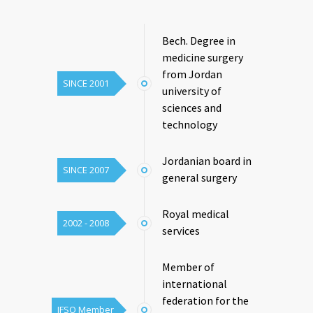
Bech. Degree in
medicine surgery
from Jordan
SINCE 2001
university of
sciences and
technology
Jordanian board in
SINCE 2007
general surgery
Royal medical
2002 - 2008
services
Member of
international
federation for the
IFSO Member