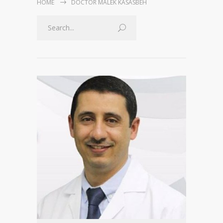
HOME
DOCTOR MALEK KASASBEH