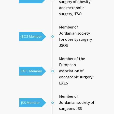
surgery of obesity
and metabolic
surgery, IFSO
Member of
Jordanian society
JSOS Member
for obesity surgery
JSOS
Member of the
European
association of
EAES Member
endoscopic surgery
EAES
Member of
Jordanian society of
JSS Member
surgeons JSS