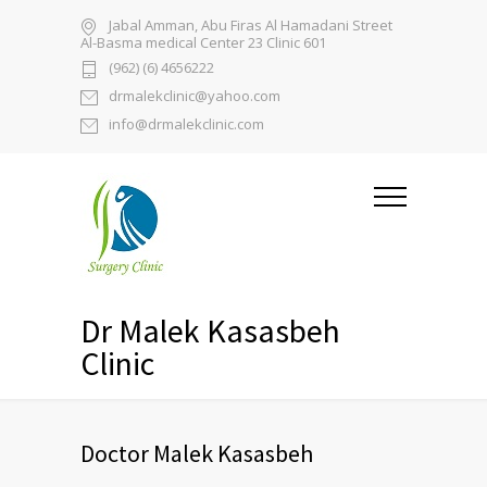
Jabal Amman, Abu Firas Al Hamadani Street
Al-Basma medical Center 23 Clinic 601
(962) (6) 4656222
drmalekclinic@yahoo.com
info@drmalekclinic.com
Dr Malek Kasasbeh
Clinic
Doctor Malek Kasasbeh