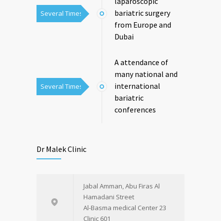
laparoscopic
bariatric surgery
Several Times
from Europe and
Dubai
A attendance of
many national and
international
Several Times
bariatric
conferences
Dr Malek Clinic
Jabal Amman, Abu Firas Al
Hamadani Street
Al-Basma medical Center 23
Clinic 601