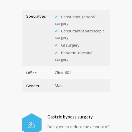
Specialties
Consultant general
surgery
Consultant laparoscopic
surgery
GI surgery
Bariatric “obesity”
surgery
Clinic 601
Office
Male
Gender
Gastric bypass surgery
Designed to reduce the amount of