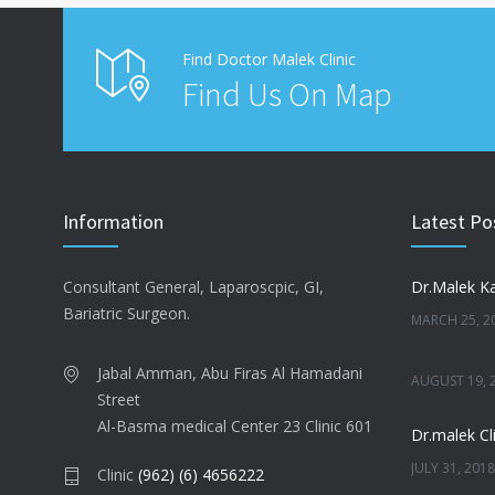
Find Doctor Malek Clinic
Find Us On Map
Information
Latest Po
Consultant General, Laparoscpic, GI,
Dr.Malek Ka
Bariatric Surgeon.
MARCH 25, 2
Jabal Amman, Abu Firas Al Hamadani
AUGUST 19, 
Street
Al-Basma medical Center 23 Clinic 601
Dr.malek Cli
JULY 31, 2018
Clinic
(962) (6) 4656222