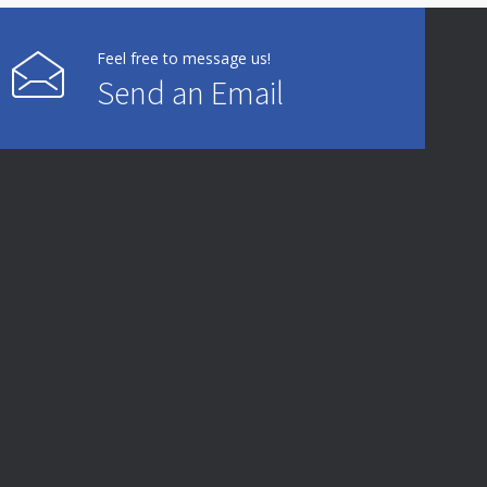
Feel free to message us!
Send an Email