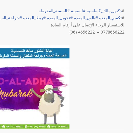
السمنة_المفرطة
#
السمنة
#
دكتور_مالك_كساسبه
#
احة_السمنة
#
ربط_المعده
#
تحويل_المعده
#
بالون_المعده
#
تكميم_المعده
#
للاستفسار الرجاء الإتصال على أرقام العيادة
(06) 4656222 – 0778656222