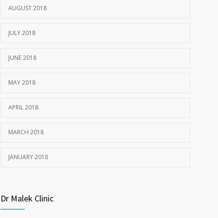
1977
AUGUST 2018
JULY 22, 2018
JULY 2018
JUNE 2018
MAY 2018
APRIL 2018
MARCH 2018
JANUARY 2018
Dr Malek Clinic