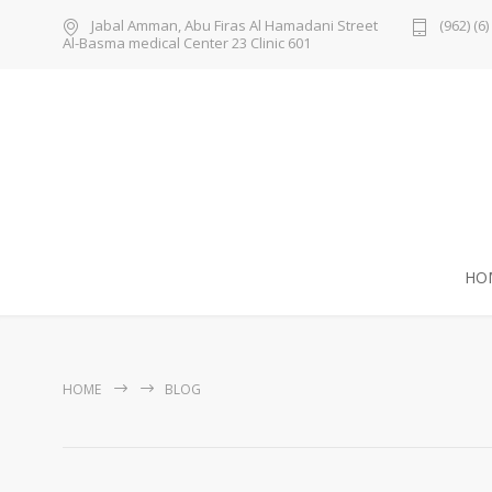
Jabal Amman, Abu Firas Al Hamadani Street
(962) (6
Al-Basma medical Center 23 Clinic 601
HO
HOME
BLOG