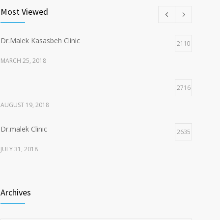
Most Viewed
Dr.Malek Kasasbeh Clinic
2110
MARCH 25, 2018
2716
AUGUST 19, 2018
Dr.malek Clinic
2635
JULY 31, 2018
2153
Archives
JULY 20, 2018