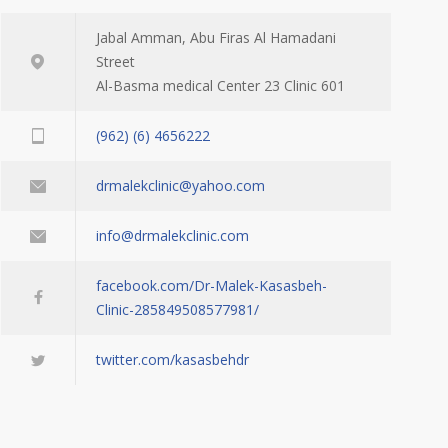
Jabal Amman, Abu Firas Al Hamadani
Street
Al-Basma medical Center 23 Clinic 601
(962) (6) 4656222
drmalekclinic@yahoo.com
info@drmalekclinic.com
facebook.com/Dr-Malek-Kasasbeh-
Clinic-285849508577981/
twitter.com/kasasbehdr