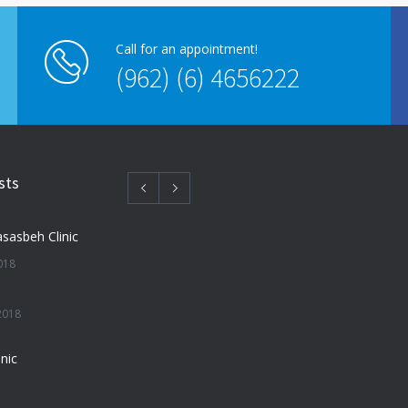
Call for an appointment!
(962) (6) 4656222
sts
sasbeh Clinic
018
2018
nic