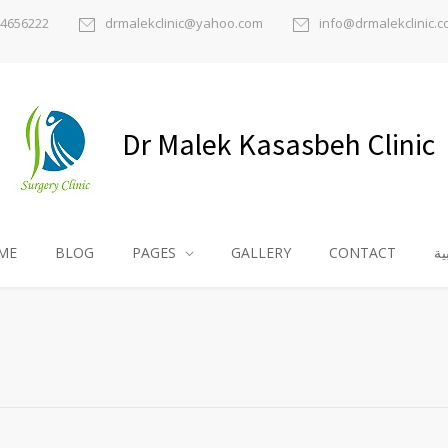
) 4656222
drmalekclinic@yahoo.com
info@drmalekclinic.
Dr Malek Kasasbeh Clinic
ME
BLOG
PAGES
GALLERY
CONTACT
ال