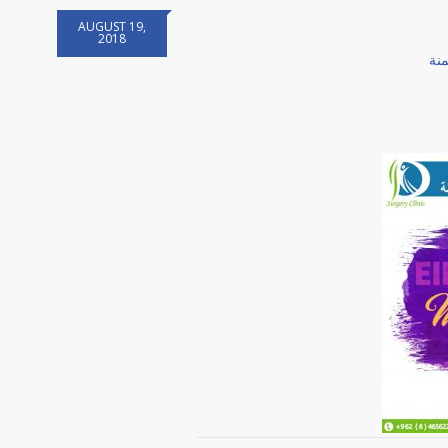
AUGUST 19,
2018
جر