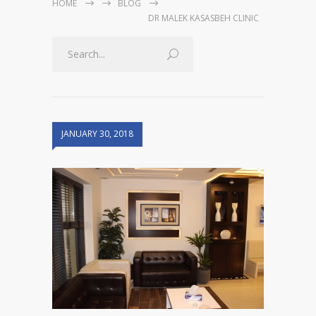
HOME
BLOG
DR MALEK KASASBEH CLINIC
JANUARY 30, 2018