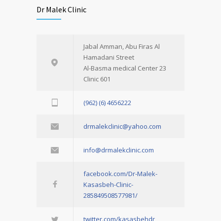
Dr Malek Clinic
Jabal Amman, Abu Firas Al
Hamadani Street
Al-Basma medical Center 23
Clinic 601
(962) (6) 4656222
drmalekclinic@yahoo.com
info@drmalekclinic.com
facebook.com/Dr-Malek-
Kasasbeh-Clinic-
285849508577981/
twitter.com/kasasbehdr