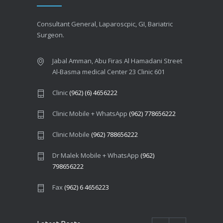
Consultant General, Laparoscpic, GI, Bariatric
Surgeon.
Jabal Amman, Abu Firas Al Hamadani Street
Al-Basma medical Center 23 Clinic 601
Clinic
(962) (6) 4656222
Clinic Mobile + WhatsApp
(962) 778656222
Clinic Mobile
(962) 788656222
Dr Malek Mobile + WhatsApp
(962)
798656222
Fax
(962) 6 4656223