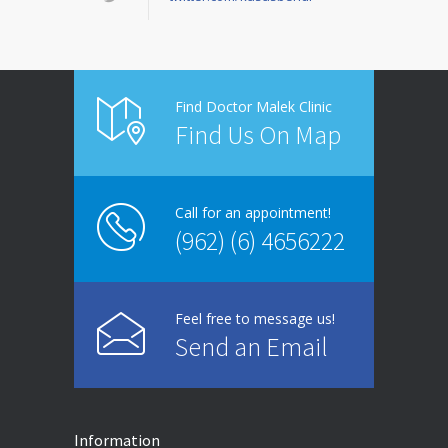
Find Doctor Malek Clinic
Find Us On Map
Call for an appointment!
(962) (6) 4656222
Feel free to message us!
Send an Email
Information