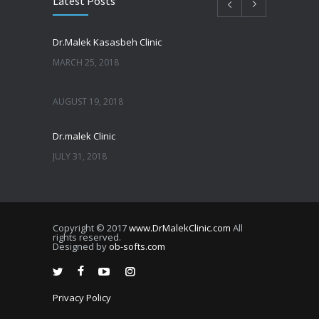
Latest Posts
Dr.Malek Kasasbeh Clinic
MARCH 25, 2018
AUGUST 19, 2018
Dr.malek Clinic
JULY 31, 2018
JULY 25, 2018
Copyright © 2017
www.DrMalekClinic.com
All
JULY 22, 2018
rights reserved.
Designed by
ob-softs.com
JULY 20, 2018
Privacy Policy