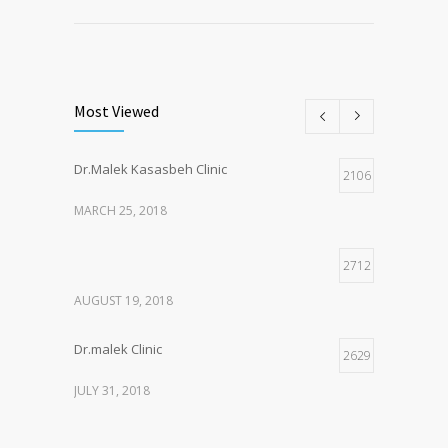
Most Viewed
Dr.Malek Kasasbeh Clinic
2106
MARCH 25, 2018
2712
AUGUST 19, 2018
Dr.malek Clinic
2629
JULY 31, 2018
2147