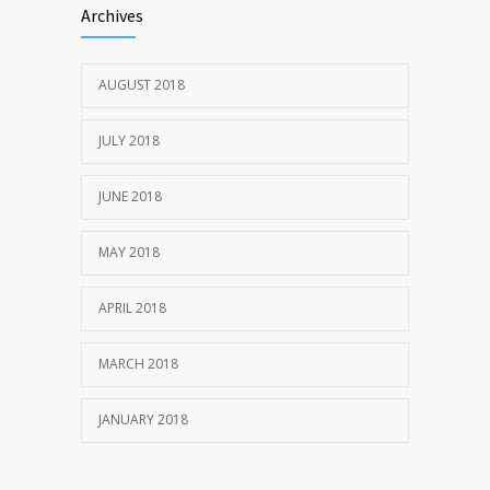
Archives
JULY 20, 2018
AUGUST 2018
1969
JULY 22, 2018
JULY 2018
JUNE 2018
MAY 2018
APRIL 2018
MARCH 2018
JANUARY 2018