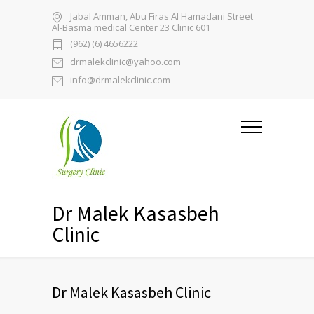
Jabal Amman, Abu Firas Al Hamadani Street
Al-Basma medical Center 23 Clinic 601
(962) (6) 4656222
drmalekclinic@yahoo.com
info@drmalekclinic.com
Dr Malek Kasasbeh
Clinic
Dr Malek Kasasbeh Clinic