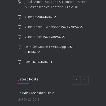
Jabal Amman, Abu Firas Al Hamadani Street
Al-Basma medical Center 23 Clinic 601
Clinic
(962) (6) 4656222
Clinic Mobile + WhatsApp
(962) 778656222
Clinic Mobile
(962) 788656222
Dr Malek Mobile + WhatsApp
(962)
798656222
Fax
(962) 6 4656223
Latest Posts
Dr.Malek Kasasbeh Clinic
MARCH 25, 2018