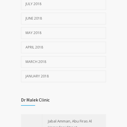
JULY 22, 2018
JULY 2018
JUNE 2018
MAY 2018
APRIL 2018
MARCH 2018
JANUARY 2018
Dr Malek Clinic
Jabal Amman, Abu Firas Al