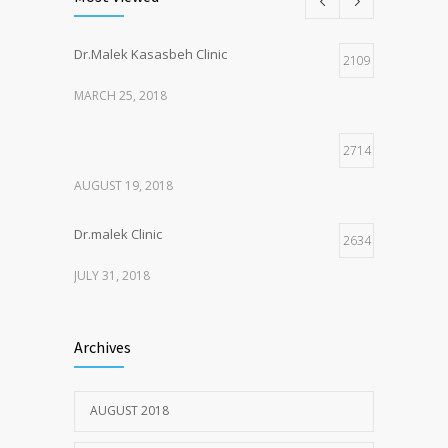
Dr.Malek Kasasbeh Clinic
2109
MARCH 25, 2018
2714
AUGUST 19, 2018
Dr.malek Clinic
2634
JULY 31, 2018
2151
Archives
JULY 20, 2018
AUGUST 2018
1975