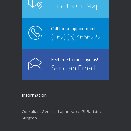
Find Us On Map
Call for an appointment!
(962) (6) 4656222
Feel free to message us!
Send an Email
Information
Consultant General, Laparoscpic, GI, Bariatric
Surgeon.