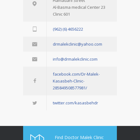
Hamadani Street
Al-Basma medical Center 23
Clinic 601
(962) (6) 4656222
drmalekclinic@yahoo.com
info@drmalekclinic.com
facebook.com/Dr-Malek-
Kasasbeh-Clinic-
285849508577981/
twitter.com/kasasbehdr
Find Doctor Malek Clinic