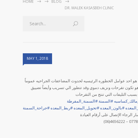
HOME
BLOG
DR. MALEK KASASBEH CLINIC
MAY 1, 2018
التدخين هو احد عوامل الخطوره الرئيسيه لحدوث المضاعفات الجراحيه
وأهمها هو تكون تقرحات ونزيف دموي وقد تتطور الي تسريب وأيضا
بالمعده بسبب التليفات التي تنتج من 
السمنة_المفرطة
#
السمنة
#
دكتور_مالك_
جراحة_السمنة
#
ربط_المعده
#
تحويل_المعده
#
بالون_المعده
#
تكميم_
للاستفسار الرجاء الإتصال على أرقام
(06)4656222 – 077