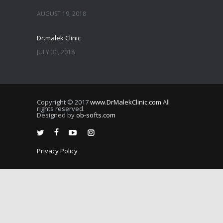
AUGUST 19, 2018
Dr.malek Clinic
JULY 31, 2018
JULY 25, 2018
Copyright © 2017
www.DrMalekClinic.com
All
JULY 22, 2018
rights reserved.
Designed by
ob-softs.com
JULY 20, 2018
Privacy Policy