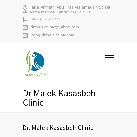
Jabal Amman, Abu Firas Al Hamadani Street
Al-Basma medical Center 23 Clinic 601
(962) (6) 4656222
drmalekclinic@yahoo.com
info@drmalekclinic.com
Dr Malek Kasasbeh
Clinic
Dr. Malek Kasasbeh Clinic