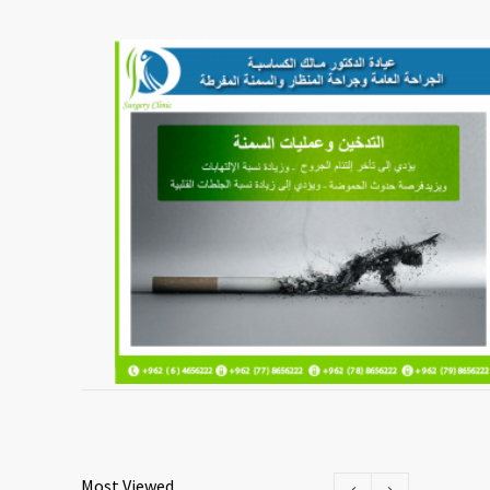
Most Viewed